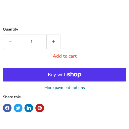
Quantity
Add to cart
More payment options
Share this: