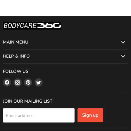
MAIN MENU
HELP & INFO
FOLLOW US
Find
Find
Find
Find
us
us
us
us
on
on
on
on
Facebook
Instagram
Pinterest
Twitter
JOIN OUR MAILING LIST
Sign up
Email address