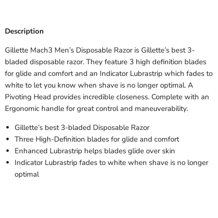
Description
Gillette Mach3 Men’s Disposable Razor is Gillette’s best 3-
bladed disposable razor. They feature 3 high definition blades
for glide and comfort and an Indicator Lubrastrip which fades to
white to let you know when shave is no longer optimal. A
Pivoting Head provides incredible closeness. Complete with an
Ergonomic handle for great control and maneuverability.
Gillette’s best 3-bladed Disposable Razor
Three High-Definition blades for glide and comfort
Enhanced Lubrastrip helps blades glide over skin
Indicator Lubrastrip fades to white when shave is no longer
optimal