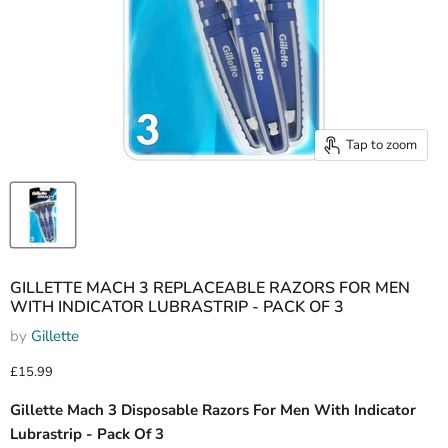
Tap to zoom
GILLETTE MACH 3 REPLACEABLE RAZORS FOR MEN
WITH INDICATOR LUBRASTRIP - PACK OF 3
by
Gillette
Current price
£15.99
Gillette Mach 3 Disposable Razors For Men With Indicator
Lubrastrip - Pack Of 3