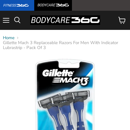
Menu
View
cart
Home
Gillette Mach 3 Replaceable Razors For Men With Indicator
Lubrastrip - Pack Of 3