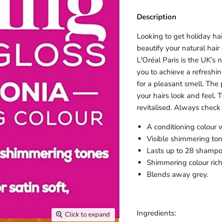
Description
Looking to get holiday h
beautify your natural hai
L'Oréal Paris is the UK’s
you to achieve a refreshi
for a pleasant smell. The
your hairs look and feel.
revitalised. Always check 
A conditioning colour
Visible shimmering ton
Lasts up to 28 shampo
Shimmering colour rich
Blends away grey.
Ingredients:
Click to expand