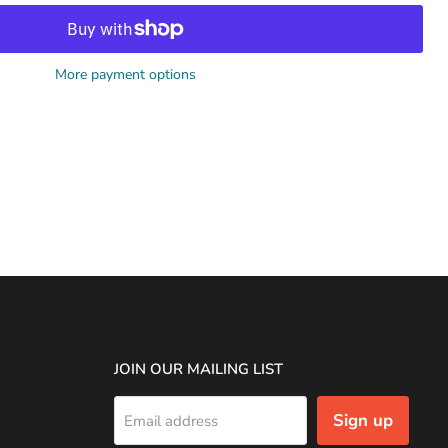
More payment options
JOIN OUR MAILING LIST
Sign up
Email address