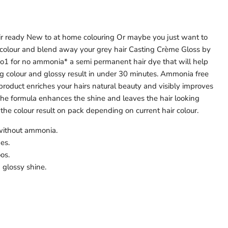
air ready New to at home colouring Or maybe you just want to
r colour and blend away your grey hair Casting Crème Gloss by
 no1 for no ammonia* a semi permanent hair dye that will help
ng colour and glossy result in under 30 minutes. Ammonia free
 product enriches your hairs natural beauty and visibly improves
 The formula enhances the shine and leaves the hair looking
the colour result on pack depending on current hair colour.
 without ammonia.
es.
os.
 glossy shine.