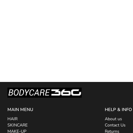
MAIN MENU
HELP & INFO
HAIR
About us
SKINCARE
Contact Us
MAKE-UP
Returns