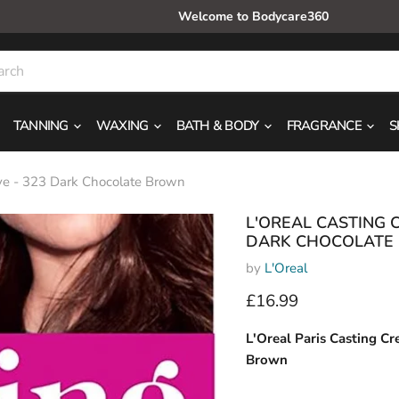
Welcome to Bodycare360
TANNING
WAXING
BATH & BODY
FRAGRANCE
S
ye - 323 Dark Chocolate Brown
L'OREAL CASTING 
DARK CHOCOLATE
by
L'Oreal
Current price
£16.99
L'Oreal Paris Casting C
Brown