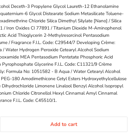
cohol Deceth-3 Propylene Glycol Laureth-12 Ethanolamine
yquaternium-6 Glycol Distearate Sodium Metasilicate Toluene-
adimethrine Chloride Silica Dimethyl Silylate [Nano] / Silica
91 / Iron Oxides CI 77891 / Titanium Dioxide M-Aminophenol
ctic Acid Thioglycerin 2-Methylresorcinol Pentasodium
me / Fragrance F.I.L. Code: C29544/7 Developing Crème:
 / Water Hydrogen Peroxide Cetearyl Alcohol Sodium
rboxamide MEA Pentasodium Pentetate Phosphoric Acid
 Pyrophosphate Glycerine F.I.L. Code: C11321/9 Crème
lly: Formula No: 1051582 - B Aqua / Water Cetearyl Alcohol
 PEG-180 Amodimethicone Cetyl Esters Hydroxyethylcellulose
e Dihydrochloride Limonene Linalool Benzyl Alcohol Isopropyl
imonium Chloride Citronellol Hexyl Cinnamal Amyl Cinnamal
grance F.I.L. Code: C45510/1.
Add to cart