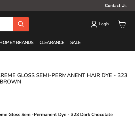
Contact Us
Login
View
cart
HOP BY BRANDS
CLEARANCE
SALE
CREME GLOSS SEMI-PERMANENT HAIR DYE - 323
 BROWN
reme Gloss
Semi-Permanent Dye -
323 Dark Chocolate