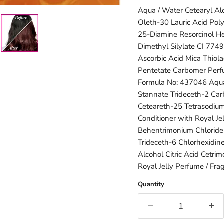
Aqua / Water Cetearyl Al
Oleth-30 Lauric Acid Pol
25-Diamine Resorcinol Hex
Dimethyl Silylate CI 774
Ascorbic Acid Mica Thiola
Pentetate Carbomer Perfu
Formula No: 437046 Aqua
Stannate Trideceth-2 Ca
Ceteareth-25 Tetrasodium
Conditioner with Royal Je
Behentrimonium Chloride
Trideceth-6 Chlorhexidin
Alcohol Citric Acid Cetr
Royal Jelly Perfume / Fra
Quantity