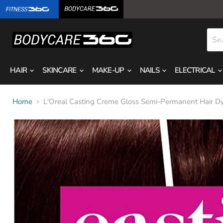
HAIR
SKINCARE
MAKE-UP
NAILS
ELECTRICAL
Home
L'Oreal Casting Creme Gloss Semi-Permanent Hair D