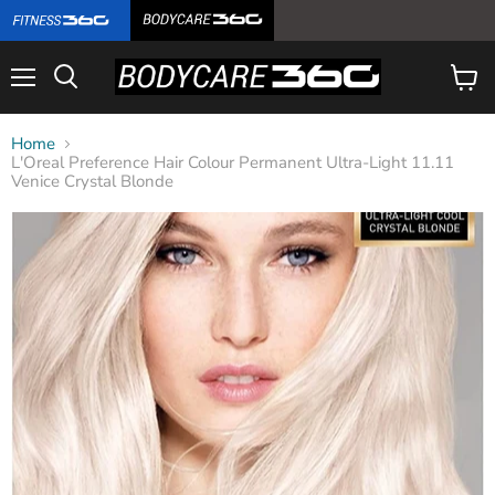
Menu
View
cart
Home
L'Oreal Preference Hair Colour Permanent Ultra-Light 11.11
Venice Crystal Blonde