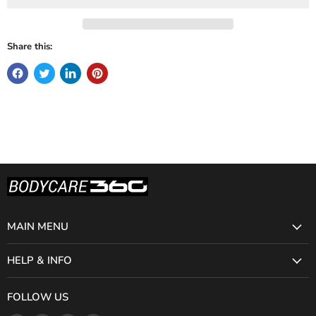
Share this:
MAIN MENU
HELP & INFO
FOLLOW US