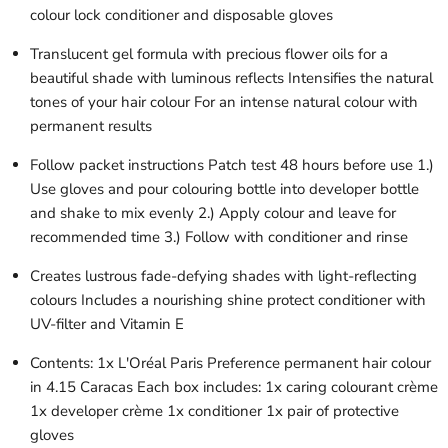
colour lock conditioner and disposable gloves
Translucent gel formula with precious flower oils for a
beautiful shade with luminous reflects Intensifies the natural
tones of your hair colour For an intense natural colour with
permanent results
Follow packet instructions Patch test 48 hours before use 1.)
Use gloves and pour colouring bottle into developer bottle
and shake to mix evenly 2.) Apply colour and leave for
recommended time 3.) Follow with conditioner and rinse
Creates lustrous fade-defying shades with light-reflecting
colours Includes a nourishing shine protect conditioner with
UV-filter and Vitamin E
Contents: 1x L'Oréal Paris Preference permanent hair colour
in 4.15 Caracas Each box includes: 1x caring colourant crème
1x developer crème 1x conditioner 1x pair of protective
gloves