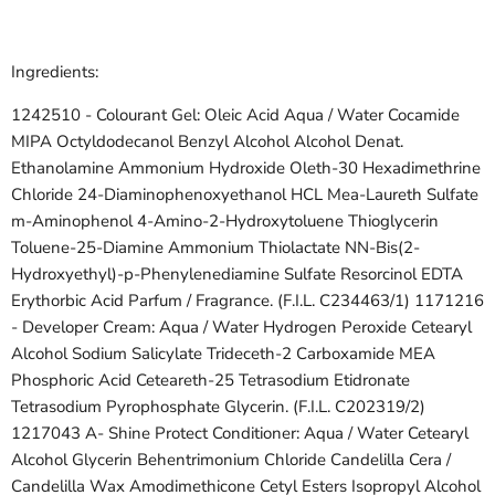
Ingredients:
1242510 - Colourant Gel:
Oleic Acid
Aqua / Water
Cocamide
MIPA
Octyldodecanol
Benzyl Alcohol
Alcohol Denat.
Ethanolamine
Ammonium Hydroxide
Oleth-30
Hexadimethrine
Chloride
24-Diaminophenoxyethanol HCL Mea-Laureth Sulfate
m-Aminophenol
4-Amino-2-Hydroxytoluene
Thioglycerin
Toluene-25-Diamine Ammonium Thiolactate NN-Bis(2-
Hydroxyethyl)-p-Phenylenediamine Sulfate
Resorcinol
EDTA
Erythorbic Acid Parfum / Fragrance. (F.I.L. C234463/1) 1171216
- Developer Cream:
Aqua / Water
Hydrogen Peroxide
Cetearyl
Alcohol
Sodium Salicylate Trideceth-2 Carboxamide MEA
Phosphoric Acid
Ceteareth-25
Tetrasodium Etidronate
Tetrasodium Pyrophosphate
Glycerin. (F.I.L. C202319/2)
1217043 A- Shine Protect Conditioner:
Aqua / Water
Cetearyl
Alcohol
Glycerin
Behentrimonium Chloride
Candelilla Cera /
Candelilla Wax
Amodimethicone
Cetyl Esters
Isopropyl Alcohol