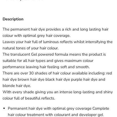
Description
The permanent hair dye provides a rich and long lasting hair
colour with optimal grey hair coverage.
Leaves your hair full of luminous reflects whilst intensifying the
natural tones of your hair colour.
The translucent Gel powered formula means the product is
suitable for all hair types and gives maximum colour
performance leaving hair feeling soft and smooth.
There are over 30 shades of hair colour available including: red
hair dye brown hair dye black hair dye purple hair dye and
blonde hair dye.
With every shade giving you an intense long-lasting and shiny
colour full of beautiful reflects.
Permanent hair dye with optimal grey coverage Complete
hair colour treatment with colourant and developer gel