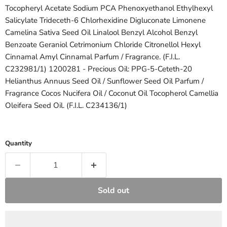
Tocopheryl Acetate
Sodium PCA
Phenoxyethanol
Ethylhexyl
Salicylate
Trideceth-6
Chlorhexidine Digluconate
Limonene
Camelina Sativa Seed Oil
Linalool
Benzyl Alcohol
Benzyl
Benzoate
Geraniol
Cetrimonium Chloride
Citronellol
Hexyl
Cinnamal
Amyl Cinnamal
Parfum / Fragrance. (F.I.L.
C232981/1) 1200281 - Precious Oil:
PPG-5-Ceteth-20
Helianthus Annuus Seed Oil / Sunflower Seed Oil
Parfum /
Fragrance
Cocos Nucifera Oil / Coconut Oil
Tocopherol
Camellia
Oleifera Seed Oil. (F.I.L. C234136/1)
Quantity
Sold out