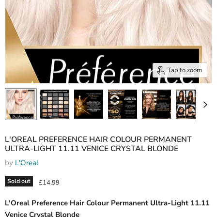
Tap to zoom
L'OREAL PREFERENCE HAIR COLOUR PERMANENT
ULTRA-LIGHT 11.11 VENICE CRYSTAL BLONDE
by
L'Oreal
Sold out
Current price
£14.99
L'Oreal Preference Hair Colour Permanent Ultra-Light 11.11
Venice Crystal Blonde