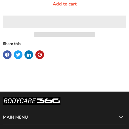
Add to cart
Share this:
MAIN MENU