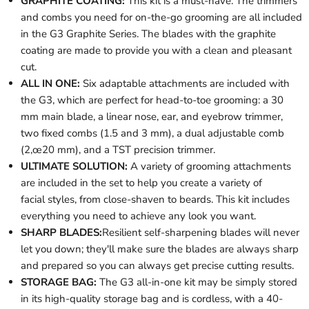
GRAPHITE COATING:
This kit is a must-have. The trimmers
and combs you need for on-the-go grooming are all included
in the G3 Graphite Series. The blades with the graphite
coating are made to provide you with a clean and pleasant
cut.
ALL IN ONE:
Six adaptable attachments are included with
the G3, which are perfect for head-to-toe grooming: a 30
mm main blade, a linear nose, ear, and eyebrow trimmer,
two fixed combs (1.5 and 3 mm), a dual adjustable comb
(2‚œ20 mm), and a TST precision trimmer.
ULTIMATE SOLUTION:
A variety of grooming attachments
are included in the set to help you create a variety of
facial styles, from close-shaven to beards. This kit includes
everything you need to achieve any look you want.
SHARP BLADES:
Resilient self-sharpening blades will never
let you down; they'll make sure the blades are always sharp
and prepared so you can always get precise cutting results.
STORAGE BAG:
The G3 all-in-one kit may be simply stored
in its high-quality storage bag and is cordless, with a 40-