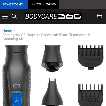
Menu
View
cart
Home
Remington G3 Graphite Series Hair Beard Trimmer Multi
Grooming Kit