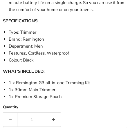
minute battery life on a single charge. So you can use it from
the comfort of your home or on your travels.
SPECIFICATIONS:
Type: Trimmer
Brand: Remington
Department: Men
Features:, Cordless, Waterproof
Colour: Black
WHAT'S INCLUDED:
1 x Remington G3 all-in-one Trimming Kit
1x 30mm Main Trimmer
1x Premium Storage Pouch
Quantity