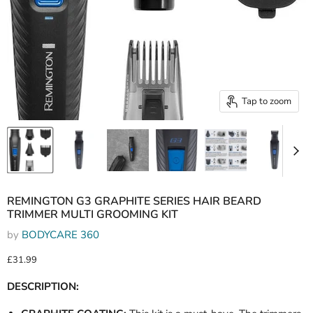
Tap to zoom
REMINGTON G3 GRAPHITE SERIES HAIR BEARD
TRIMMER MULTI GROOMING KIT
by
BODYCARE 360
Current price
£31.99
DESCRIPTION: