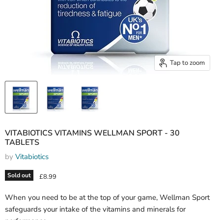
Tap to zoom
VITABIOTICS VITAMINS WELLMAN SPORT - 30
TABLETS
by
Vitabiotics
Sold out
Current price
£8.99
When you need to be at the top of your game, Wellman Sport
safeguards your intake of the vitamins and minerals for