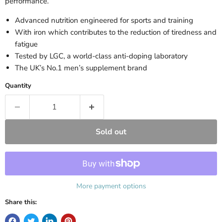
performance.
Advanced nutrition engineered for sports and training
With iron which contributes to the reduction of tiredness and
fatigue
Tested by LGC, a world-class anti-doping laboratory
The UK’s No.1 men’s supplement brand
Quantity
Sold out
More payment options
Share this: