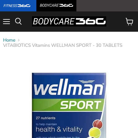
Menu
View
cart
Home
VITABIOTICS Vitamins WELLMAN SPORT - 30 TABLETS