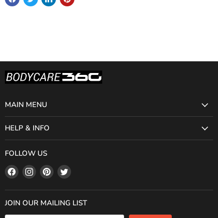
MAIN MENU
HELP & INFO
FOLLOW US
Find
Find
Find
Find
us
us
us
us
on
on
on
on
Facebook
Instagram
Pinterest
Twitter
JOIN OUR MAILING LIST